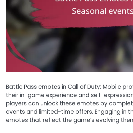
Battle Pass emotes in Call of Duty: Mobile p
their in-game experience and self-expression
players can unlock these emotes by completi
events and limited-time offers. Engaging in th
emotes that reflect the game’s evolving the