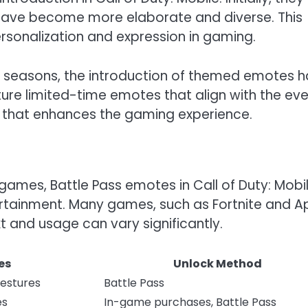
 have become more elaborate and diverse. This
rsonalization and expression in gaming.
 seasons, the introduction of themed emotes h
ure limited-time emotes that align with the eve
t that enhances the gaming experience.
mes, Battle Pass emotes in Call of Duty: Mobi
tertainment. Many games, such as Fortnite and A
t and usage can vary significantly.
es
Unlock Method
Gestures
Battle Pass
es
In-game purchases, Battle Pass