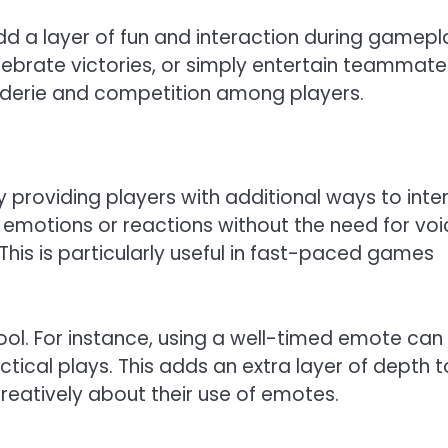
d a layer of fun and interaction during gamepl
ebrate victories, or simply entertain teammate
aderie and competition among players.
roviding players with additional ways to inte
emotions or reactions without the need for voi
This is particularly useful in fast-paced games
ol. For instance, using a well-timed emote can
tical plays. This adds an extra layer of depth t
reatively about their use of emotes.