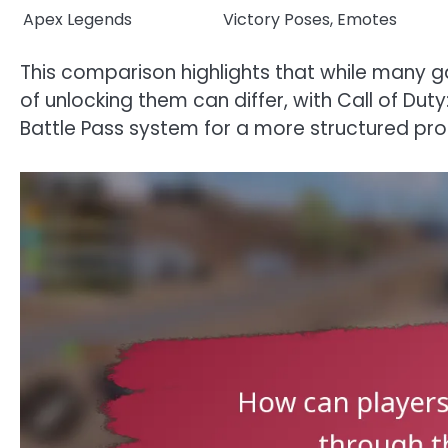
Apex Legends
Victory Poses, Emotes
This comparison highlights that while many
of unlocking them can differ, with Call of Dut
Battle Pass system for a more structured pro