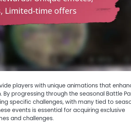
rovide players with unique animations that enhan
. By progressing through the seasonal Battle Pa
ng specific challenges, with many tied to seas
ese events is essential for acquiring exclusive
mes and challenges.