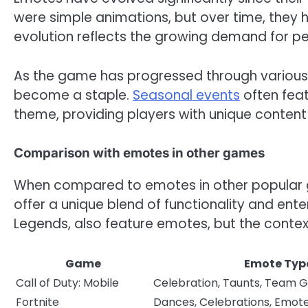
were simple animations, but over time, they
evolution reflects the growing demand for pe
As the game has progressed through various
become a staple.
Seasonal events
often feat
theme, providing players with unique conten
Comparison with emotes in other games
When compared to emotes in other popular ga
offer a unique blend of functionality and en
Legends, also feature emotes, but the contex
Game
Emote Typ
Call of Duty: Mobile
Celebration, Taunts, Team 
Fortnite
Dances, Celebrations, Emot