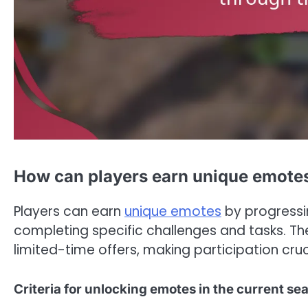
How can players earn unique emotes
Players can earn
unique emotes
by progressin
completing specific challenges and tasks. T
limited-time offers, making participation cruci
Criteria for unlocking emotes in the current se