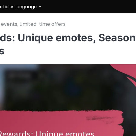
rticles
Language
events, Limited-time offers
ds: Unique emotes, Season
s