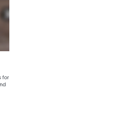
 for
and