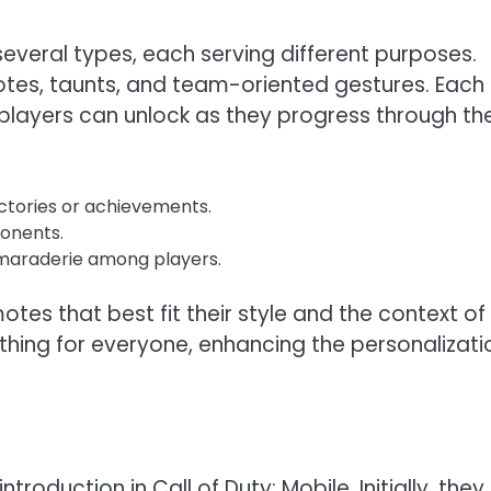
everal types, each serving different purposes.
es, taunts, and team-oriented gestures. Each
 players can unlock as they progress through th
ctories or achievements.
onents.
araderie among players.
es that best fit their style and the context of
thing for everyone, enhancing the personalizati
troduction in Call of Duty: Mobile. Initially, they