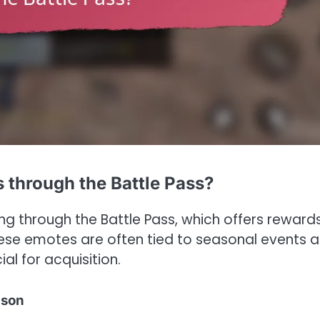
 through the Battle Pass?
g through the Battle Pass, which offers rewards
hese emotes are often tied to seasonal events 
al for acquisition.
ason