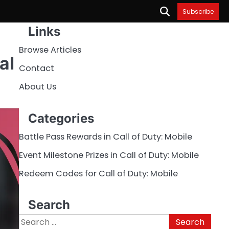
Subscribe
Links
Browse Articles
al
Contact
About Us
Categories
Battle Pass Rewards in Call of Duty: Mobile
Event Milestone Prizes in Call of Duty: Mobile
Redeem Codes for Call of Duty: Mobile
Search
Search