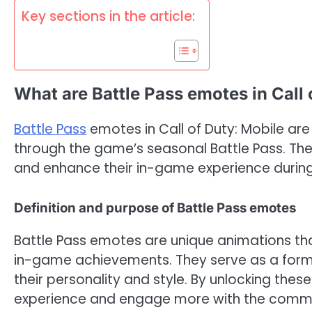
Key sections in the article:
What are Battle Pass emotes in Call 
Battle Pass
emotes in Call of Duty: Mobile are
through the game’s seasonal Battle Pass. Th
and enhance their in-game experience durin
Definition and purpose of Battle Pass emotes
Battle Pass emotes are unique animations th
in-game achievements. They serve as a form 
their personality and style. By unlocking the
experience and engage more with the commu