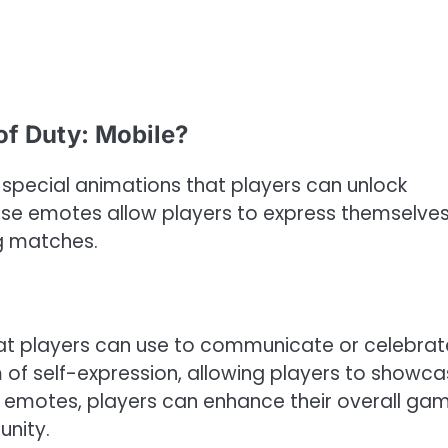
of Duty: Mobile?
 special animations that players can unlock
ese emotes allow players to express themselve
g matches.
at players can use to communicate or celebrat
of self-expression, allowing players to showc
se emotes, players can enhance their overall ga
nity.