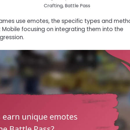
Crafting, Battle Pass
 games use emotes, the specific types and met
y: Mobile focusing on integrating them into the
gression.