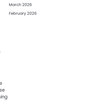
March 2026
February 2026
s
e
ase
ming