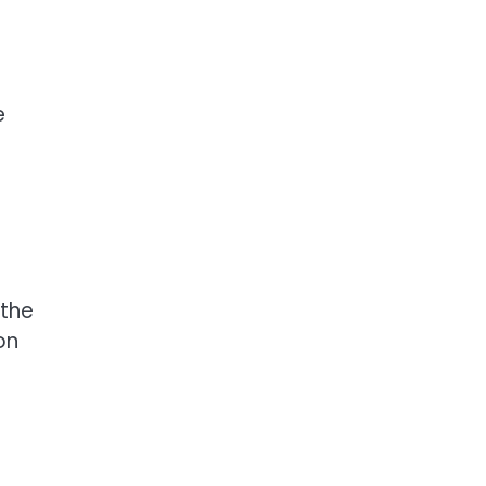
e
 the
on