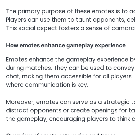
The primary purpose of these emotes is to ad
Players can use them to taunt opponents, cel
This social aspect fosters a sense of camar
How emotes enhance gameplay experience
Emotes enhance the gameplay experience by p
during matches. They can be used to convey 
chat, making them accessible for all players. 
where communication is key.
Moreover, emotes can serve as a strategic to
distract opponents or create openings for tac
the gameplay, encouraging players to think c