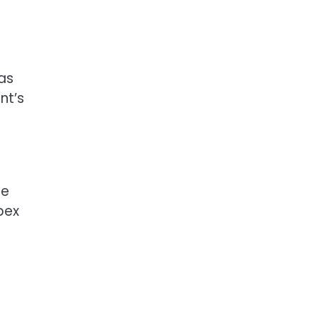
as
nt’s
le
pex