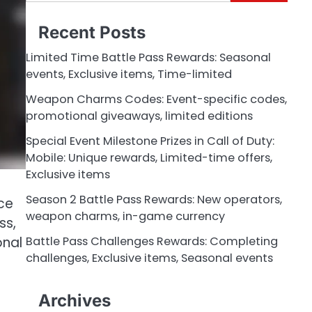
for:
Recent Posts
Limited Time Battle Pass Rewards: Seasonal
events, Exclusive items, Time-limited
Weapon Charms Codes: Event-specific codes,
promotional giveaways, limited editions
Special Event Milestone Prizes in Call of Duty:
Mobile: Unique rewards, Limited-time offers,
Exclusive items
Season 2 Battle Pass Rewards: New operators,
ce
weapon charms, in-game currency
ss,
onal
Battle Pass Challenges Rewards: Completing
challenges, Exclusive items, Seasonal events
Archives