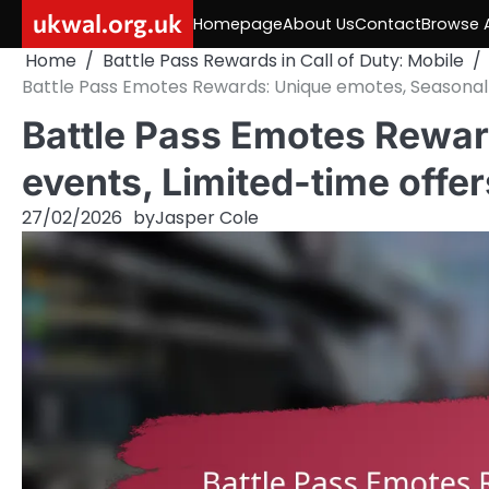
Skip
ukwal.org.uk
Homepage
About Us
Contact
Browse A
to
Home
Battle Pass Rewards in Call of Duty: Mobile
content
Battle Pass Emotes Rewards: Unique emotes, Seasonal 
Battle Pass Emotes Rewar
events, Limited-time offer
27/02/2026
by
Jasper Cole