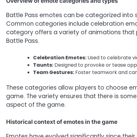
Overview of emote categories and types
Battle Pass emotes can be categorized into s
Common categories include celebration emot
category offers a variety of animations that
Battle Pass.
Celebration Emotes:
Used to celebrate vi
Taunts:
Designed to provoke or tease opp
Team Gestures:
Foster teamwork and cam
These categories allow players to choose emot
game. The variety ensures that there is some
aspect of the game.
Historical context of emotes in the game
Emotes have evolved significantly since their in