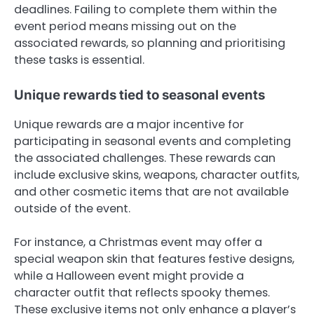
deadlines. Failing to complete them within the
event period means missing out on the
associated rewards, so planning and prioritising
these tasks is essential.
Unique rewards tied to seasonal events
Unique rewards are a major incentive for
participating in seasonal events and completing
the associated challenges. These rewards can
include exclusive skins, weapons, character outfits,
and other cosmetic items that are not available
outside of the event.
For instance, a Christmas event may offer a
special weapon skin that features festive designs,
while a Halloween event might provide a
character outfit that reflects spooky themes.
These exclusive items not only enhance a player’s