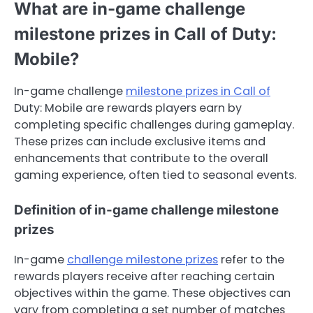
What are in-game challenge
milestone prizes in Call of Duty:
Mobile?
In-game challenge
milestone prizes in Call of
Duty: Mobile are rewards players earn by
completing specific challenges during gameplay.
These prizes can include exclusive items and
enhancements that contribute to the overall
gaming experience, often tied to seasonal events.
Definition of in-game challenge milestone
prizes
In-game
challenge milestone prizes
refer to the
rewards players receive after reaching certain
objectives within the game. These objectives can
vary from completing a set number of matches