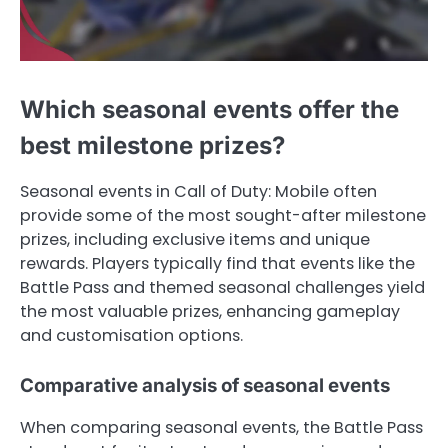
Which seasonal events offer the
best milestone prizes?
Seasonal events in Call of Duty: Mobile often
provide some of the most sought-after milestone
prizes, including exclusive items and unique
rewards. Players typically find that events like the
Battle Pass and themed seasonal challenges yield
the most valuable prizes, enhancing gameplay
and customisation options.
Comparative analysis of seasonal events
When comparing seasonal events, the Battle Pass