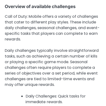
Overview of available challenges
Call of Duty: Mobile offers a variety of challenges
that cater to different play styles. These include
daily challenges, seasonal challenges, and event-
specific tasks that players can complete to earn
rewards.
Daily challenges typically involve straightforward
tasks, such as achieving a certain number of kills
or playing a specific game mode. Seasonal
challenges often require players to complete a
series of objectives over a set period, while event
challenges are tied to limited-time events and
may offer unique rewards.
Daily Challenges: Quick tasks for
immediate rewards.