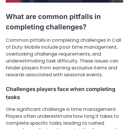
What are common pitfalls in
completing challenges?
Common pitfalls in completing challenges in Call
of Duty: Mobile include poor time management,
overlooking challenge requirements, and
underestimating task difficulty. These issues can
hinder players from earning exclusive items and
rewards associated with seasonal events.
Challenges players face when completing
tasks
One significant challenge is time management.
Players often underestimate how long it takes to
complete specific tasks, leading to rushed