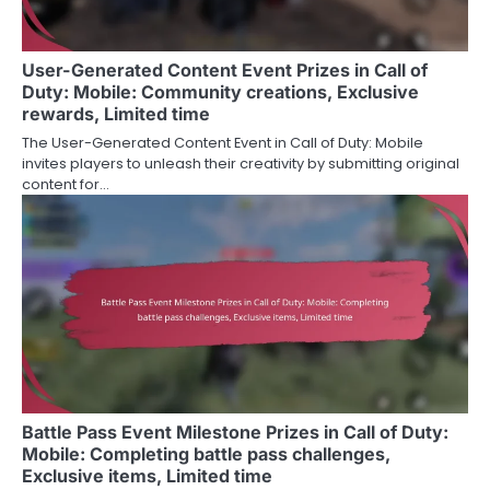
User-Generated Content Event Prizes in Call of
Duty: Mobile: Community creations, Exclusive
rewards, Limited time
The User-Generated Content Event in Call of Duty: Mobile
invites players to unleash their creativity by submitting original
content for…
Battle Pass Event Milestone Prizes in Call of Duty:
Mobile: Completing battle pass challenges,
Exclusive items, Limited time