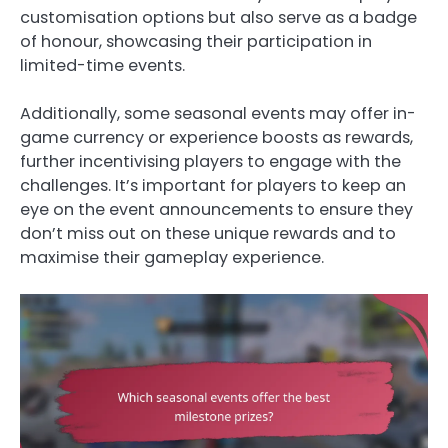
customisation options but also serve as a badge
of honour, showcasing their participation in
limited-time events.
Additionally, some seasonal events may offer in-
game currency or experience boosts as rewards,
further incentivising players to engage with the
challenges. It’s important for players to keep an
eye on the event announcements to ensure they
don’t miss out on these unique rewards and to
maximise their gameplay experience.