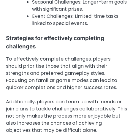
Seasonal Challenges: Longer-term goals
with significant prizes.
Event Challenges: Limited-time tasks
linked to special events.
Strategies for effectively completing
challenges
To effectively complete challenges, players
should prioritise those that align with their
strengths and preferred gameplay styles.
Focusing on familiar game modes can lead to
quicker completions and higher success rates.
Additionally, players can team up with friends or
join clans to tackle challenges collaboratively. This
not only makes the process more enjoyable but
also increases the chances of achieving
objectives that may be difficult alone.