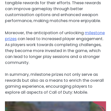
tangible rewards for their efforts. These rewards
can improve gameplay through better
customisation options and enhanced weapon
performance, making matches more enjoyable.
Moreover, the anticipation of unlocking
milestone
prizes
can lead to increased player engagement.
As players work towards completing challenges,
they become more invested in the game, which
can lead to longer play sessions and a stronger
community.
In summary, milestone prizes not only serve as
rewards but also as a means to enrich the overall
gaming experience, encouraging players to
explore all aspects of Call of Duty: Mobile.