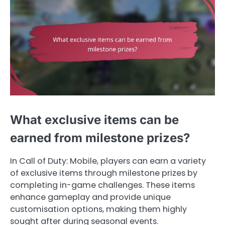
What exclusive items can be
earned from milestone prizes?
In Call of Duty: Mobile, players can earn a variety
of exclusive items through milestone prizes by
completing in-game challenges. These items
enhance gameplay and provide unique
customisation options, making them highly
sought after during seasonal events.