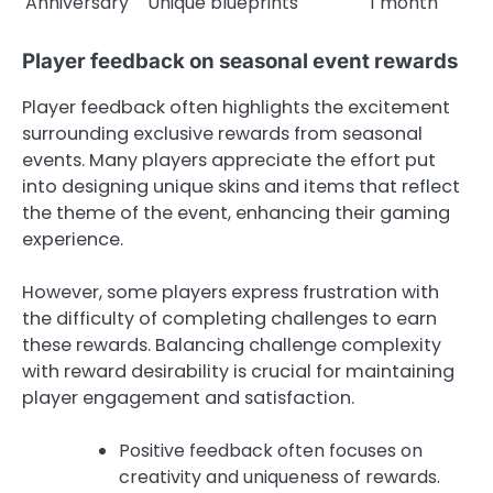
Anniversary
Unique blueprints
1 month
Player feedback on seasonal event rewards
Player feedback often highlights the excitement
surrounding exclusive rewards from seasonal
events. Many players appreciate the effort put
into designing unique skins and items that reflect
the theme of the event, enhancing their gaming
experience.
However, some players express frustration with
the difficulty of completing challenges to earn
these rewards. Balancing challenge complexity
with reward desirability is crucial for maintaining
player engagement and satisfaction.
Positive feedback often focuses on
creativity and uniqueness of rewards.