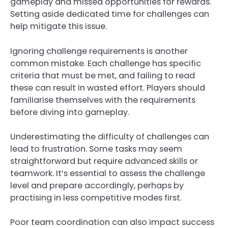
gameplay and missed opportunities for rewards.
Setting aside dedicated time for challenges can
help mitigate this issue.
Ignoring challenge requirements is another
common mistake. Each challenge has specific
criteria that must be met, and failing to read
these can result in wasted effort. Players should
familiarise themselves with the requirements
before diving into gameplay.
Underestimating the difficulty of challenges can
lead to frustration. Some tasks may seem
straightforward but require advanced skills or
teamwork. It’s essential to assess the challenge
level and prepare accordingly, perhaps by
practising in less competitive modes first.
Poor team coordination can also impact success