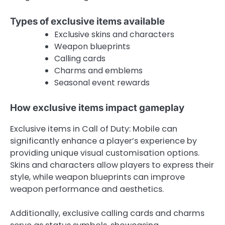
Types of exclusive items available
Exclusive skins and characters
Weapon blueprints
Calling cards
Charms and emblems
Seasonal event rewards
How exclusive items impact gameplay
Exclusive items in Call of Duty: Mobile can
significantly enhance a player’s experience by
providing unique visual customisation options.
Skins and characters allow players to express their
style, while weapon blueprints can improve
weapon performance and aesthetics.
Additionally, exclusive calling cards and charms