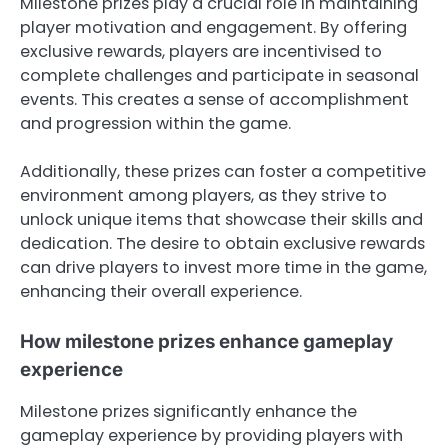
Milestone prizes play a crucial role in maintaining
player motivation and engagement. By offering
exclusive rewards, players are incentivised to
complete challenges and participate in seasonal
events. This creates a sense of accomplishment
and progression within the game.
Additionally, these prizes can foster a competitive
environment among players, as they strive to
unlock unique items that showcase their skills and
dedication. The desire to obtain exclusive rewards
can drive players to invest more time in the game,
enhancing their overall experience.
How milestone prizes enhance gameplay
experience
Milestone prizes significantly enhance the
gameplay experience by providing players with