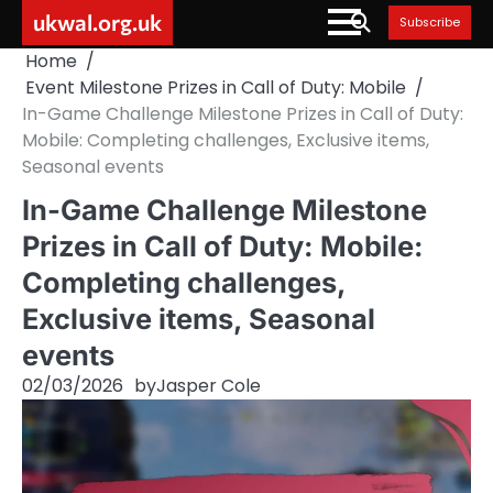
Skip
ukwal.org.uk
Subscribe
to
Home
content
Event Milestone Prizes in Call of Duty: Mobile
In-Game Challenge Milestone Prizes in Call of Duty:
Mobile: Completing challenges, Exclusive items,
Seasonal events
In-Game Challenge Milestone
Prizes in Call of Duty: Mobile:
Completing challenges,
Exclusive items, Seasonal
events
02/03/2026
by
Jasper Cole