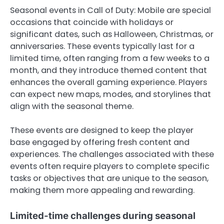
Seasonal events in Call of Duty: Mobile are special
occasions that coincide with holidays or
significant dates, such as Halloween, Christmas, or
anniversaries. These events typically last for a
limited time, often ranging from a few weeks to a
month, and they introduce themed content that
enhances the overall gaming experience. Players
can expect new maps, modes, and storylines that
align with the seasonal theme.
These events are designed to keep the player
base engaged by offering fresh content and
experiences. The challenges associated with these
events often require players to complete specific
tasks or objectives that are unique to the season,
making them more appealing and rewarding.
Limited-time challenges during seasonal