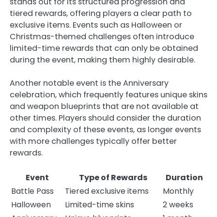
stands out for its structured progression and
tiered rewards, offering players a clear path to
exclusive items. Events such as Halloween or
Christmas-themed challenges often introduce
limited-time rewards that can only be obtained
during the event, making them highly desirable.
Another notable event is the Anniversary
celebration, which frequently features unique skins
and weapon blueprints that are not available at
other times. Players should consider the duration
and complexity of these events, as longer events
with more challenges typically offer better
rewards.
Event
Type of Rewards
Duration
Battle Pass
Tiered exclusive items
Monthly
Halloween
Limited-time skins
2 weeks