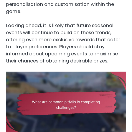
personalisation and customisation within the
game.
Looking ahead, it is likely that future seasonal
events will continue to build on these trends,
offering even more exclusive rewards that cater
to player preferences. Players should stay
informed about upcoming events to maximise
their chances of obtaining desirable prizes.