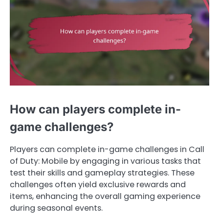
How can players complete in-
game challenges?
Players can complete in-game challenges in Call
of Duty: Mobile by engaging in various tasks that
test their skills and gameplay strategies. These
challenges often yield exclusive rewards and
items, enhancing the overall gaming experience
during seasonal events.