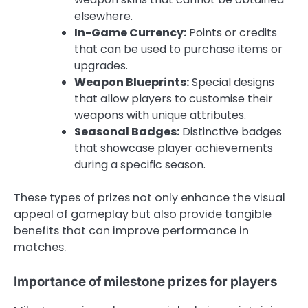
elsewhere.
In-Game Currency:
Points or credits
that can be used to purchase items or
upgrades.
Weapon Blueprints:
Special designs
that allow players to customise their
weapons with unique attributes.
Seasonal Badges:
Distinctive badges
that showcase player achievements
during a specific season.
These types of prizes not only enhance the visual
appeal of gameplay but also provide tangible
benefits that can improve performance in
matches.
Importance of milestone prizes for players