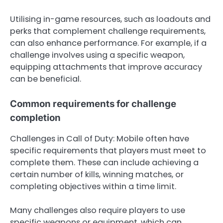
Utilising in-game resources, such as loadouts and
perks that complement challenge requirements,
can also enhance performance. For example, if a
challenge involves using a specific weapon,
equipping attachments that improve accuracy
can be beneficial.
Common requirements for challenge
completion
Challenges in Call of Duty: Mobile often have
specific requirements that players must meet to
complete them. These can include achieving a
certain number of kills, winning matches, or
completing objectives within a time limit.
Many challenges also require players to use
specific weapons or equipment, which can