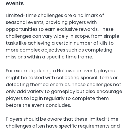
events
Limited-time challenges are a hallmark of
seasonal events, providing players with
opportunities to earn exclusive rewards. These
challenges can vary widely in scope, from simple
tasks like achieving a certain number of kills to
more complex objectives such as completing
missions within a specific time frame.
For example, during a Halloween event, players
might be tasked with collecting special items or
defeating themed enemies. These challenges not
only add variety to gameplay but also encourage
players to log in regularly to complete them
before the event concludes.
Players should be aware that these limited-time
challenges often have specific requirements and