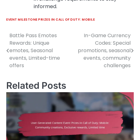
informed.
EVENT MILESTONE PRIZES IN CALL OF DUTY: MOBILE
Battle Pass Emotes
In-Game Currency
Post
Rewards: Unique
Codes: Special
navigation
emotes, Seasonal
promotions, seasonal
events, Limited-time
events, community
offers
challenges
Related Posts