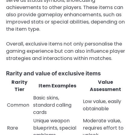
serve as status symbols, showcasing
achievements to other players. These items can
also provide gameplay enhancements, such as
improved stats or special abilities, depending on
the item type.
Overall, exclusive items not only personalise the
gaming experience but can also influence player
strategies and interactions within matches.
Rarity and value of exclusive items
Rarity
Value
Item Examples
Tier
Assessment
Basic skins,
Low value, easily
Common
standard calling
obtainable
cards
Unique weapon
Moderate value,
Rare
blueprints, special
requires effort to