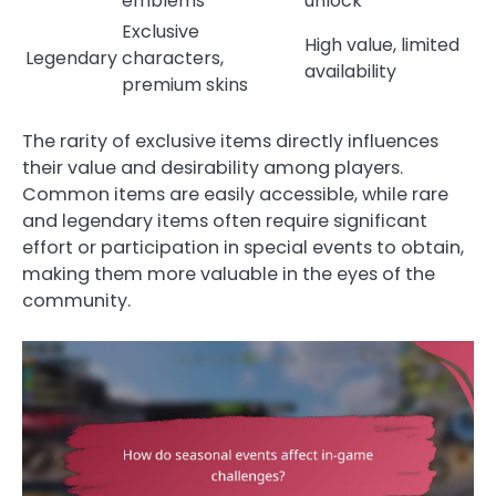
emblems
unlock
Exclusive
High value, limited
Legendary
characters,
availability
premium skins
The rarity of exclusive items directly influences
their value and desirability among players.
Common items are easily accessible, while rare
and legendary items often require significant
effort or participation in special events to obtain,
making them more valuable in the eyes of the
community.