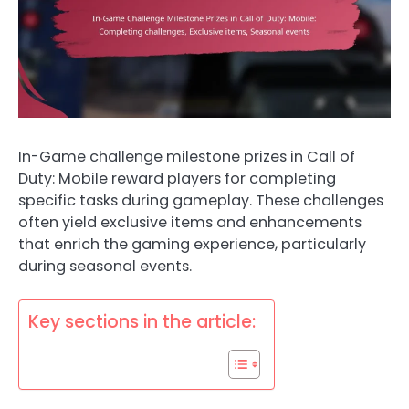
In-Game challenge milestone prizes in Call of
Duty: Mobile reward players for completing
specific tasks during gameplay. These challenges
often yield exclusive items and enhancements
that enrich the gaming experience, particularly
during seasonal events.
Key sections in the article: