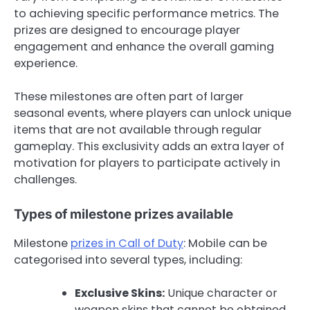
to achieving specific performance metrics. The
prizes are designed to encourage player
engagement and enhance the overall gaming
experience.
These milestones are often part of larger
seasonal events, where players can unlock unique
items that are not available through regular
gameplay. This exclusivity adds an extra layer of
motivation for players to participate actively in
challenges.
Types of milestone prizes available
Milestone
prizes in Call of Duty
: Mobile can be
categorised into several types, including:
Exclusive Skins:
Unique character or
weapon skins that cannot be obtained