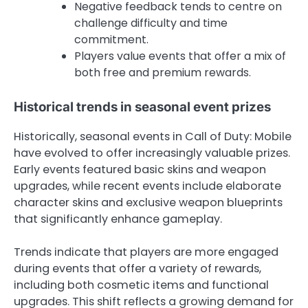
Negative feedback tends to centre on
challenge difficulty and time
commitment.
Players value events that offer a mix of
both free and premium rewards.
Historical trends in seasonal event prizes
Historically, seasonal events in Call of Duty: Mobile
have evolved to offer increasingly valuable prizes.
Early events featured basic skins and weapon
upgrades, while recent events include elaborate
character skins and exclusive weapon blueprints
that significantly enhance gameplay.
Trends indicate that players are more engaged
during events that offer a variety of rewards,
including both cosmetic items and functional
upgrades. This shift reflects a growing demand for