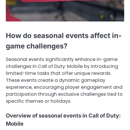
How do seasonal events affect in-
game challenges?
Seasonal events significantly enhance in-game
challenges in Call of Duty: Mobile by introducing
limited-time tasks that offer unique rewards.
These events create a dynamic gameplay
experience, encouraging player engagement and
participation through exclusive challenges tied to
specific themes or holidays.
Overview of seasonal events in Call of Duty:
Mobile