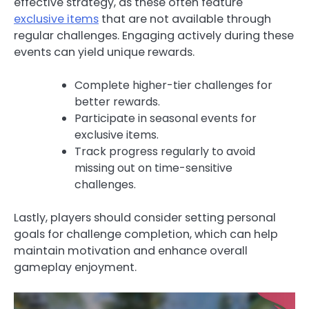
effective strategy, as these often feature
exclusive items
that are not available through
regular challenges. Engaging actively during these
events can yield unique rewards.
Complete higher-tier challenges for
better rewards.
Participate in seasonal events for
exclusive items.
Track progress regularly to avoid
missing out on time-sensitive
challenges.
Lastly, players should consider setting personal
goals for challenge completion, which can help
maintain motivation and enhance overall
gameplay enjoyment.