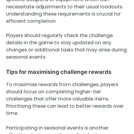
necessitate adjustments to their usual loadouts.
Understanding these requirements is crucial for
efficient completion.
Players should regularly check the challenge
details in the game to stay updated on any
changes or additional tasks that may arise during
seasonal events.
Tips for maximising challenge rewards
To maximise rewards from challenges, players
should focus on completing higher-tier
challenges that offer more valuable items.
Prioritising these can lead to better rewards over
time.
Participating in seasonal events is another