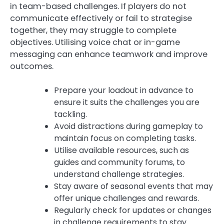
in team-based challenges. If players do not
communicate effectively or fail to strategise
together, they may struggle to complete
objectives. Utilising voice chat or in-game
messaging can enhance teamwork and improve
outcomes.
Prepare your loadout in advance to
ensure it suits the challenges you are
tackling.
Avoid distractions during gameplay to
maintain focus on completing tasks.
Utilise available resources, such as
guides and community forums, to
understand challenge strategies.
Stay aware of seasonal events that may
offer unique challenges and rewards.
Regularly check for updates or changes
in challenge requirements to stay